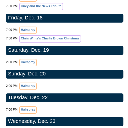
7:30 PM
Huey and the News Tribute
Friday, Dec. 18
7:00 PM
Hairspray
7:30 PM
Chris White's Charlie Brown Christmas
Saturday, Dec. 19
2:00 PM
Hairspray
Sunday, Dec. 20
2:00 PM
Hairspray
Tuesday, Dec. 22
7:00 PM
Hairspray
Wednesday, Dec. 23