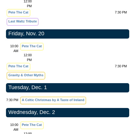
12:00
PM
Pete The Cat
7:30 PM
Last Waltz Tribute
Friday, Nov. 20
10:00
Pete The Cat
AM
12:00
PM
Pete The Cat
7:30 PM
Gravity & Other Myths
Tuesday, Dec. 1
7:30 PM
A Celtic Christmas by A Taste of Ireland
Wednesday, Dec. 2
10:00
Pete The Cat
AM
12:00