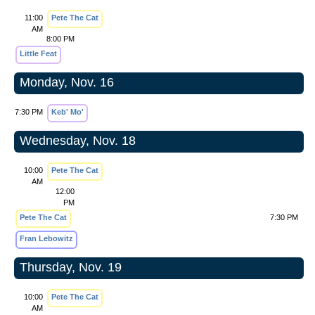
11:00
Pete The Cat
AM
8:00 PM
Little Feat
Monday, Nov. 16
7:30 PM
Keb' Mo'
Wednesday, Nov. 18
10:00
Pete The Cat
AM
12:00
PM
Pete The Cat
7:30 PM
Fran Lebowitz
Thursday, Nov. 19
10:00
Pete The Cat
AM