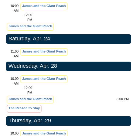
10:00
James and the Giant Peach
AM
12:00
PM
James and the Giant Peach
Saturday, Apr. 24
11:00
James and the Giant Peach
AM
Wednesday, Apr. 28
10:00
James and the Giant Peach
AM
12:00
PM
James and the Giant Peach
8:00 PM
The Reason to Stay
Thursday, Apr. 29
10:00
James and the Giant Peach