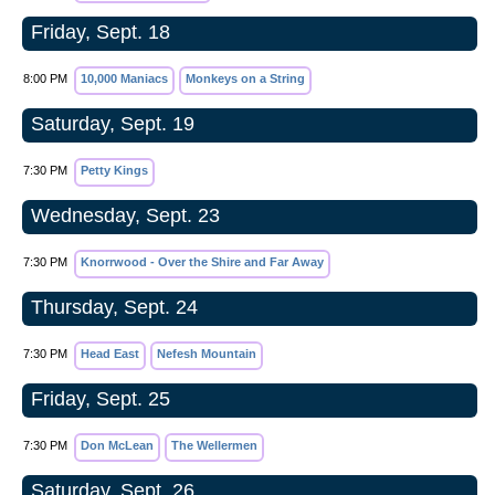
Friday, Sept. 18
8:00 PM
10,000 Maniacs
Monkeys on a String
Saturday, Sept. 19
7:30 PM
Petty Kings
Wednesday, Sept. 23
7:30 PM
Knorrwood - Over the Shire and Far Away
Thursday, Sept. 24
7:30 PM
Head East
Nefesh Mountain
Friday, Sept. 25
7:30 PM
Don McLean
The Wellermen
Saturday, Sept. 26