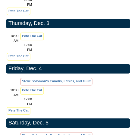
PM
Pete The Cat
Thursday, Dec. 3
10:00
Pete The Cat
AM
12:00
PM
Pete The Cat
Friday, Dec. 4
Steve Solomon's Canolis, Latkes, and Guilt
10:00
Pete The Cat
AM
12:00
PM
Pete The Cat
Saturday, Dec. 5