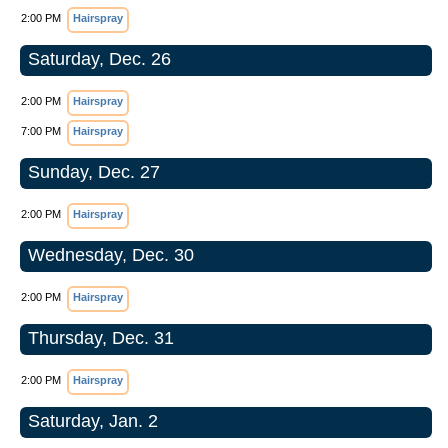
2:00 PM
Hairspray
Saturday, Dec. 26
2:00 PM
Hairspray
7:00 PM
Hairspray
Sunday, Dec. 27
2:00 PM
Hairspray
Wednesday, Dec. 30
2:00 PM
Hairspray
Thursday, Dec. 31
2:00 PM
Hairspray
Saturday, Jan. 2