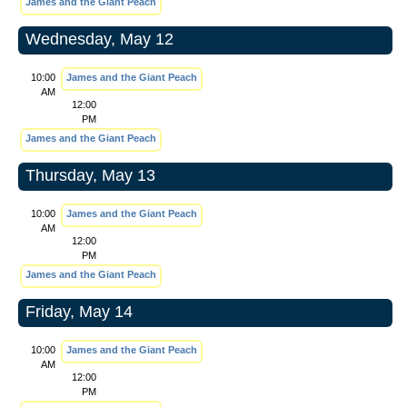
James and the Giant Peach
Wednesday, May 12
10:00
James and the Giant Peach
AM
12:00
PM
James and the Giant Peach
Thursday, May 13
10:00
James and the Giant Peach
AM
12:00
PM
James and the Giant Peach
Friday, May 14
10:00
James and the Giant Peach
AM
12:00
PM