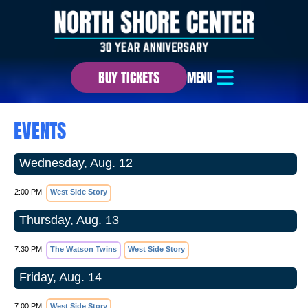
BUY TICKETS
MENU
EVENTS
Wednesday, Aug. 12
2:00 PM
West Side Story
Thursday, Aug. 13
7:30 PM
The Watson Twins
West Side Story
Friday, Aug. 14
7:00 PM
West Side Story