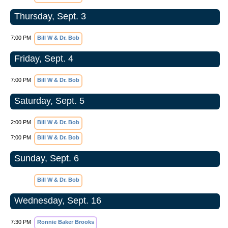
Thursday, Sept. 3
7:00 PM
Bill W & Dr. Bob
Friday, Sept. 4
7:00 PM
Bill W & Dr. Bob
Saturday, Sept. 5
2:00 PM
Bill W & Dr. Bob
7:00 PM
Bill W & Dr. Bob
Sunday, Sept. 6
Bill W & Dr. Bob
Wednesday, Sept. 16
7:30 PM
Ronnie Baker Brooks