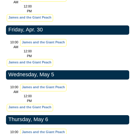
AM
12:00
PM
James and the Giant Peach
Friday, Apr. 30
10:00
James and the Giant Peach
AM
12:00
PM
James and the Giant Peach
Wednesday, May 5
10:00
James and the Giant Peach
AM
12:00
PM
James and the Giant Peach
Thursday, May 6
10:00
James and the Giant Peach