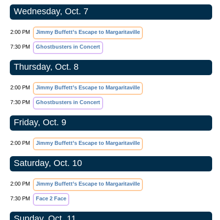
Wednesday, Oct. 7
2:00 PM
Jimmy Buffett’s Escape to Margaritaville
7:30 PM
Ghostbusters in Concert
Thursday, Oct. 8
2:00 PM
Jimmy Buffett’s Escape to Margaritaville
7:30 PM
Ghostbusters in Concert
Friday, Oct. 9
2:00 PM
Jimmy Buffett’s Escape to Margaritaville
Saturday, Oct. 10
2:00 PM
Jimmy Buffett’s Escape to Margaritaville
7:30 PM
Face 2 Face
Sunday, Oct. 11