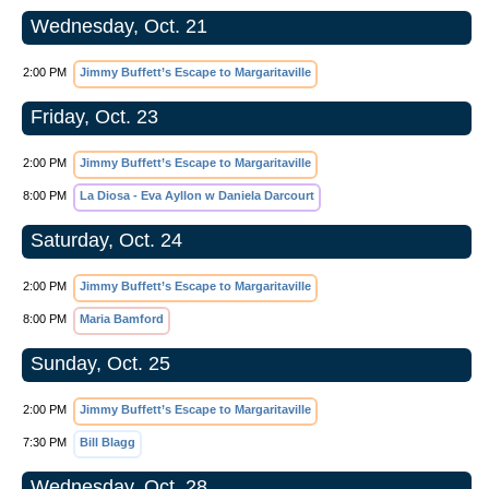
Wednesday, Oct. 21
2:00 PM
Jimmy Buffett’s Escape to Margaritaville
Friday, Oct. 23
2:00 PM
Jimmy Buffett’s Escape to Margaritaville
8:00 PM
La Diosa - Eva Ayllon w Daniela Darcourt
Saturday, Oct. 24
2:00 PM
Jimmy Buffett’s Escape to Margaritaville
8:00 PM
Maria Bamford
Sunday, Oct. 25
2:00 PM
Jimmy Buffett’s Escape to Margaritaville
7:30 PM
Bill Blagg
Wednesday, Oct. 28