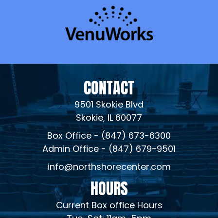
CONTACT
9501 Skokie Blvd
Skokie, IL 60077
Box Office - (847) 673-6300
Admin Office - (847) 679-9501
info@northshorecenter.com
HOURS
Current Box office Hours