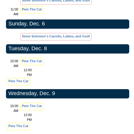
Steve Solomon's Canolis, Latkes, and Guilt
11:00
Pete The Cat
AM
Sunday, Dec. 6
Steve Solomon's Canolis, Latkes, and Guilt
Tuesday, Dec. 8
10:00
Pete The Cat
AM
12:00
PM
Pete The Cat
Wednesday, Dec. 9
10:00
Pete The Cat
AM
12:00
PM
Pete The Cat