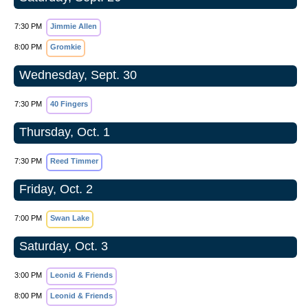
7:30 PM
Jimmie Allen
8:00 PM
Gromkie
Wednesday, Sept. 30
7:30 PM
40 Fingers
Thursday, Oct. 1
7:30 PM
Reed Timmer
Friday, Oct. 2
7:00 PM
Swan Lake
Saturday, Oct. 3
3:00 PM
Leonid & Friends
8:00 PM
Leonid & Friends