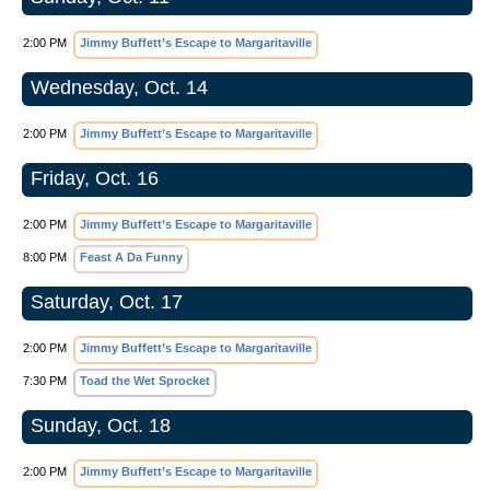
2:00 PM
Jimmy Buffett’s Escape to Margaritaville
Wednesday, Oct. 14
2:00 PM
Jimmy Buffett’s Escape to Margaritaville
Friday, Oct. 16
2:00 PM
Jimmy Buffett’s Escape to Margaritaville
8:00 PM
Feast A Da Funny
Saturday, Oct. 17
2:00 PM
Jimmy Buffett’s Escape to Margaritaville
7:30 PM
Toad the Wet Sprocket
Sunday, Oct. 18
2:00 PM
Jimmy Buffett’s Escape to Margaritaville