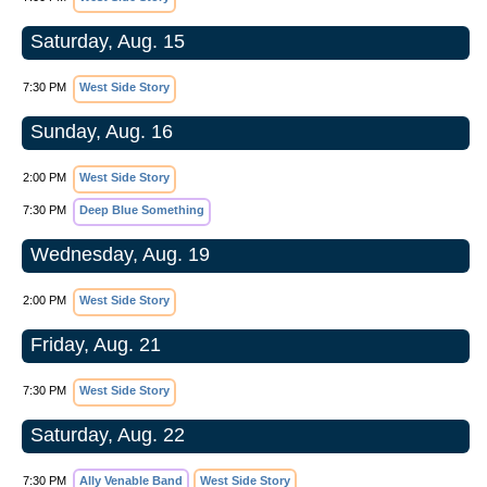
Saturday, Aug. 15
7:30 PM
West Side Story
Sunday, Aug. 16
2:00 PM
West Side Story
7:30 PM
Deep Blue Something
Wednesday, Aug. 19
2:00 PM
West Side Story
Friday, Aug. 21
7:30 PM
West Side Story
Saturday, Aug. 22
7:30 PM
Ally Venable Band
West Side Story