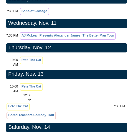
7:30 PM
Sons of Chicago
Wednesday, Nov. 11
7:30 PM
AJ McLean Presents Alexander James: The Better Man Tour
Thursday, Nov. 12
10:00
Pete The Cat
AM
Friday, Nov. 13
10:00
Pete The Cat
AM
12:00
PM
Pete The Cat
7:30 PM
Bored Teachers Comedy Tour
Saturday, Nov. 14