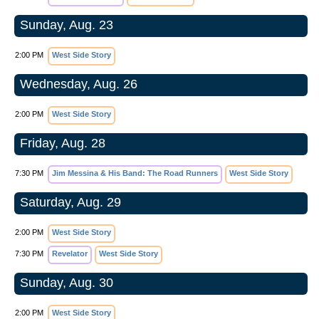
Sunday, Aug. 23
2:00 PM
West Side Story
Wednesday, Aug. 26
2:00 PM
West Side Story
Friday, Aug. 28
7:30 PM
Jim Messina & His Band: The Road Runners
West Side Story
Saturday, Aug. 29
2:00 PM
West Side Story
7:30 PM
Revelator
West Side Story
Sunday, Aug. 30
2:00 PM
West Side Story