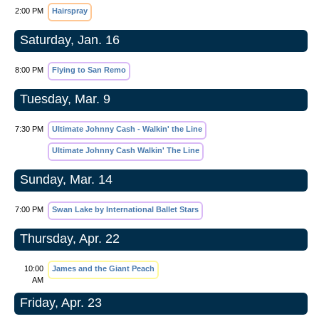
2:00 PM
Hairspray
Saturday, Jan. 16
8:00 PM
Flying to San Remo
Tuesday, Mar. 9
7:30 PM
Ultimate Johnny Cash - Walkin' the Line
Ultimate Johnny Cash Walkin' The Line
Sunday, Mar. 14
7:00 PM
Swan Lake by International Ballet Stars
Thursday, Apr. 22
10:00
James and the Giant Peach
AM
Friday, Apr. 23