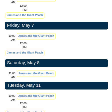
AM
12:00
PM
James and the Giant Peach
Friday, May 7
10:00
James and the Giant Peach
AM
12:00
PM
James and the Giant Peach
Saturday, May 8
11:00
James and the Giant Peach
AM
Tuesday, May 11
10:00
James and the Giant Peach
AM
12:00
PM