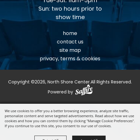
Tue-Sat: 11am-5pm
Sun: two hours prior to
show time
home
contact us
site map
privacy, terms & cookies
Copyright ©2026, North Shore Center.
All Rights Reserved.
Powered by
We use cookies to offer you a better browsing experience, analyze site traffic,
personalize content and serve targeted advertisements. Read about how we use
cookies and how you can control them by clicking "Manage Cookie Preferences".
If you continue to use this site, you consent to our use of cookies.