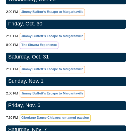
2:00 PM
Jimmy Buffett’s Escape to Margaritaville
Friday, Oct. 30
2:00 PM
Jimmy Buffett’s Escape to Margaritaville
8:00 PM
The Sinatra Experience
Saturday, Oct. 31
2:00 PM
Jimmy Buffett’s Escape to Margaritaville
Sunday, Nov. 1
2:00 PM
Jimmy Buffett’s Escape to Margaritaville
Friday, Nov. 6
7:30 PM
Giordano Dance Chicago: untamed passion
Saturday, Nov. 7