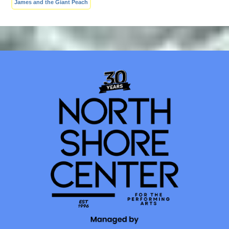
James and the Giant Peach