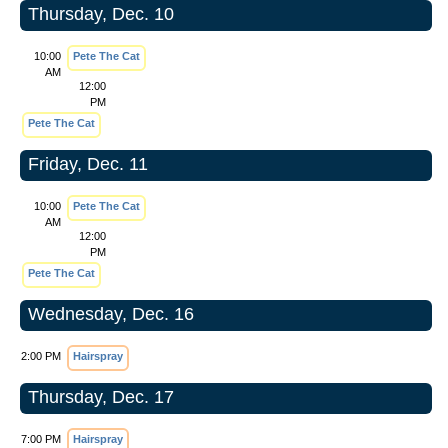
Thursday, Dec. 10
10:00
Pete The Cat
AM
12:00
PM
Pete The Cat
Friday, Dec. 11
10:00
Pete The Cat
AM
12:00
PM
Pete The Cat
Wednesday, Dec. 16
2:00 PM
Hairspray
Thursday, Dec. 17
7:00 PM
Hairspray