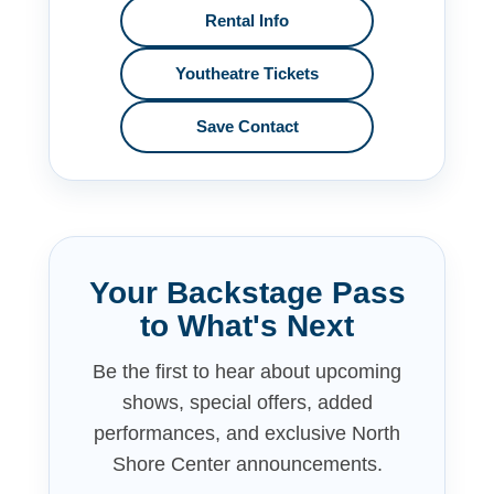
Rental Info
Youtheatre Tickets
Save Contact
Your Backstage Pass
to What's Next
Be the first to hear about upcoming
shows, special offers, added
performances, and exclusive North
Shore Center announcements.