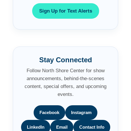
Sign Up for Text Alerts
Stay Connected
Follow North Shore Center for show
announcements, behind-the-scenes
content, special offers, and upcoming
events.
Facebook
Instagram
LinkedIn
Email
Contact Info