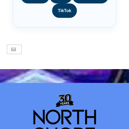
TikTok