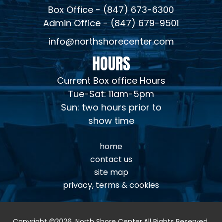
Box Office - (847) 673-6300
Admin Office - (847) 679-9501
info@northshorecenter.com
HOURS
Current Box office Hours
Tue-Sat: 11am-5pm
Sun: two hours prior to
show time
home
contact us
site map
privacy, terms & cookies