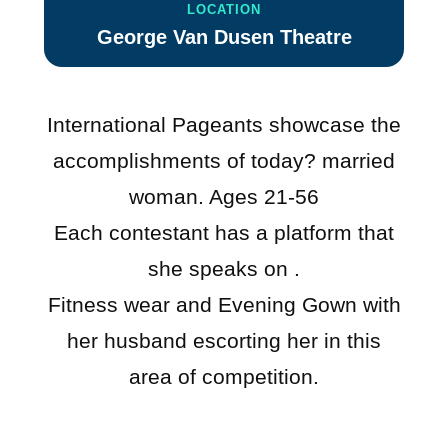
LOCATION
George Van Dusen Theatre
International Pageants showcase the
accomplishments of today? married
woman. Ages 21-56
Each contestant has a platform that
she speaks on .
Fitness wear and Evening Gown with
her husband escorting her in this
area of competition.