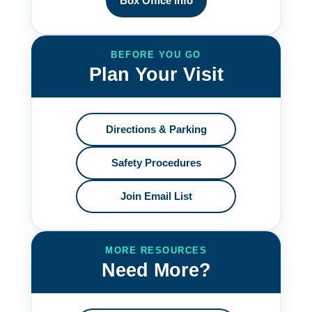
Box Office Info
BEFORE YOU GO
Plan Your Visit
Directions & Parking
Safety Procedures
Join Email List
MORE RESOURCES
Need More?