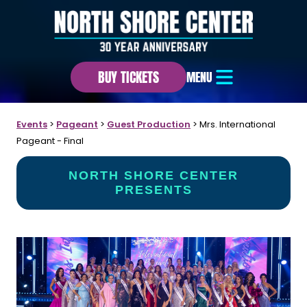
BUY TICKETS
MENU
Events
>
Pageant
>
Guest Production
>
Mrs. International
Pageant - Final
NORTH SHORE CENTER
PRESENTS