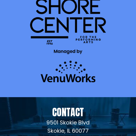
CONTACT
9501 Skokie Blvd
Skokie, IL 60077