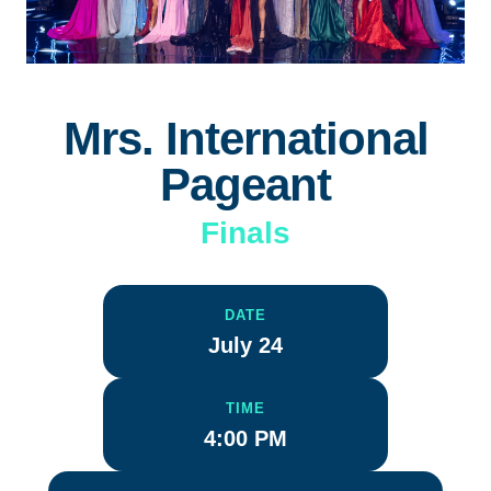
Mrs. International
Pageant
Finals
DATE
July 24
TIME
4:00 PM