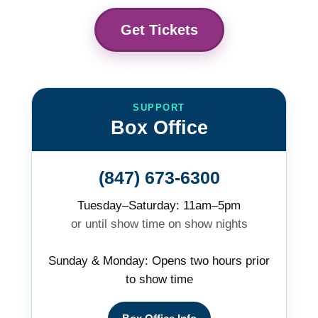
Get Tickets
SUPPORT
Box Office
(847) 673-6300
Tuesday–Saturday: 11am–5pm
or until show time on show nights
Sunday & Monday: Opens two hours prior
to show time