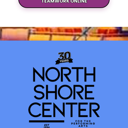
TEAMWORK ONLINE