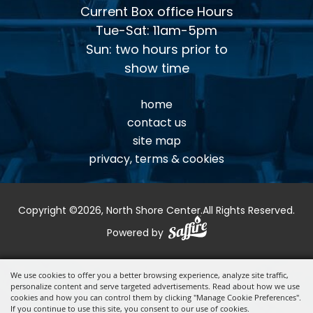
Current Box office Hours
Tue-Sat: 11am-5pm
Sun: two hours prior to
show time
home
contact us
site map
privacy, terms & cookies
Copyright ©2026, North Shore Center.
All Rights Reserved.
Powered by
We use cookies to offer you a better browsing experience, analyze site traffic,
personalize content and serve targeted advertisements. Read about how we use
cookies and how you can control them by clicking "Manage Cookie Preferences".
If you continue to use this site, you consent to our use of cookies.