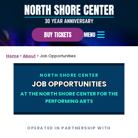
BUY TICKETS
MENU
Home
>
About
>
Job Opportunities
NORTH SHORE CENTER
JOB OPPORTUNITIES
AT THE NORTH SHORE CENTER FOR THE
PERFORMING ARTS
OPERATED IN PARTNERSHIP WITH