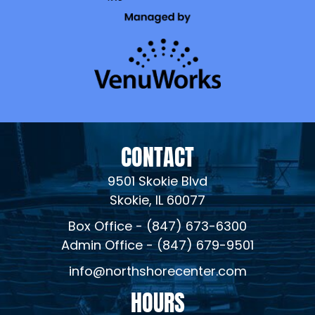
CONTACT
9501 Skokie Blvd
Skokie, IL 60077
Box Office - (847) 673-6300
Admin Office - (847) 679-9501
info@northshorecenter.com
HOURS