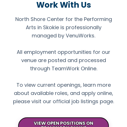
Work With Us
North Shore Center for the Performing
Arts in Skokie is professionally
managed by VenuWorks.
All employment opportunities for our
venue are posted and processed
through TeamWork Online.
To view current openings, learn more
about available roles, and apply online,
please visit our official job listings page.
VIEW OPEN POSITIONS ON