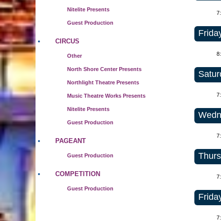
Nitelite Presents
7
Guest Production
Frida
CIRCUS
8
Other
North Shore Center Presents
Satur
Northlight Theatre Presents
7
Music Theatre Works Presents
Nitelite Presents
Wedne
Guest Production
7
PAGEANT
Thurs
Guest Production
COMPETITION
7
Guest Production
Frida
7