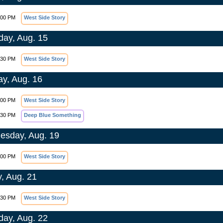
:00 PM
West Side Story
day, Aug. 15
:30 PM
West Side Story
y, Aug. 16
:00 PM
West Side Story
:30 PM
Deep Blue Something
sday, Aug. 19
:00 PM
West Side Story
y, Aug. 21
:30 PM
West Side Story
day, Aug. 22