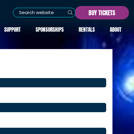
BUY TICKETS
SUPPORT
SPONSORSHIPS
RENTALS
ABOUT