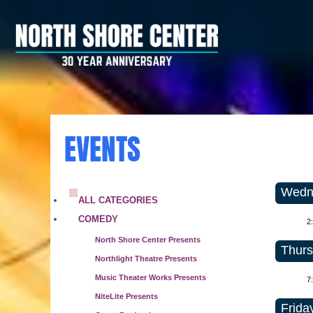
EVENTS
Wedne
ALL CATEGORIES
COMEDY
2
North Shore Center Presents
Thurs
Northlight Theatre Presents
Music Theater Works Presents
7
NiteLite Presents
Frida