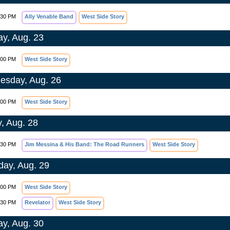
:30 PM
Ally Venable Band
West Side Story
y, Aug. 23
:00 PM
West Side Story
sday, Aug. 26
:00 PM
West Side Story
y, Aug. 28
:30 PM
Jim Messina & His Band: The Road Runners
West Side Story
day, Aug. 29
:00 PM
West Side Story
:30 PM
Revelator
West Side Story
y, Aug. 30