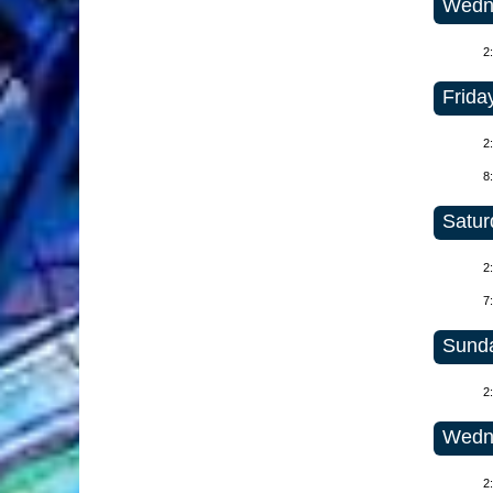
Wedne
2
Frida
2
8
Satur
2
7
Sunda
2
Wedne
2