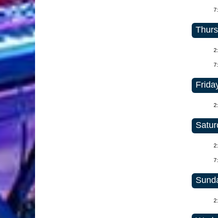
7
Thurs
2
7
Friday
2
Satur
2
7
Sunda
2