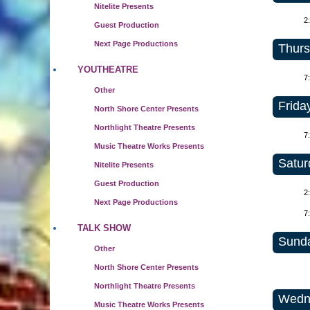
Nitelite Presents
2
Guest Production
Next Page Productions
Thurs
YOUTHEATRE
7
Other
Friday
North Shore Center Presents
Northlight Theatre Presents
7
Music Theatre Works Presents
Satur
Nitelite Presents
Guest Production
2
Next Page Productions
7
TALK SHOW
Sunda
Other
North Shore Center Presents
Northlight Theatre Presents
Wedne
Music Theatre Works Presents