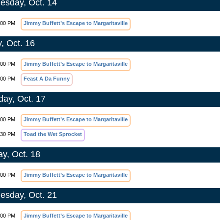
sday, Oct. 14
:00 PM
Jimmy Buffett’s Escape to Margaritaville
y, Oct. 16
:00 PM
Jimmy Buffett’s Escape to Margaritaville
:00 PM
Feast A Da Funny
day, Oct. 17
:00 PM
Jimmy Buffett’s Escape to Margaritaville
:30 PM
Toad the Wet Sprocket
y, Oct. 18
:00 PM
Jimmy Buffett’s Escape to Margaritaville
sday, Oct. 21
:00 PM
Jimmy Buffett’s Escape to Margaritaville