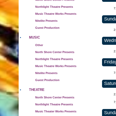
Northlight Theatre Presents
7
Music Theatre Works Presents
Sunda
Nitelite Presents
Guest Production
2
MUSIC
Wedne
Other
2
North Shore Center Presents
Northlight Theatre Presents
Frida
Music Theatre Works Presents
7
Nitelite Presents
Guest Production
Satur
THEATRE
2
North Shore Center Presents
7
Northlight Theatre Presents
Music Theater Works Presents
Sunda