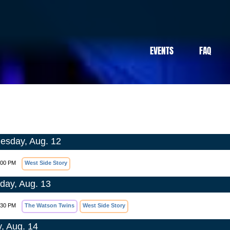
EVENTS
FAQ
sday, Aug. 12
:00 PM
West Side Story
day, Aug. 13
:30 PM
The Watson Twins
West Side Story
y, Aug. 14