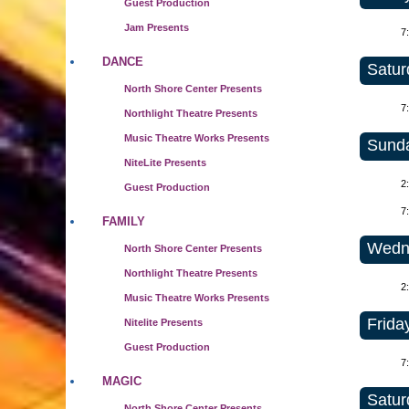
Guest Production
Jam Presents
7
DANCE
Satur
North Shore Center Presents
7
Northlight Theatre Presents
Music Theatre Works Presents
Sunda
NiteLite Presents
2
Guest Production
7
FAMILY
Wedne
North Shore Center Presents
Northlight Theatre Presents
2
Music Theatre Works Presents
Frida
Nitelite Presents
Guest Production
7
MAGIC
Satur
North Shore Center Presents