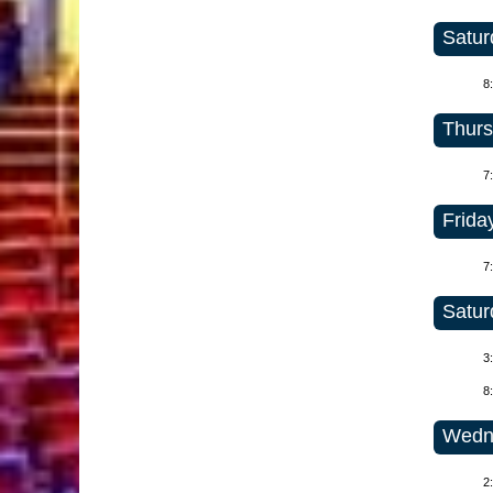
Satur
8
Thurs
7
Friday
7
Satur
3
8
Wedne
2