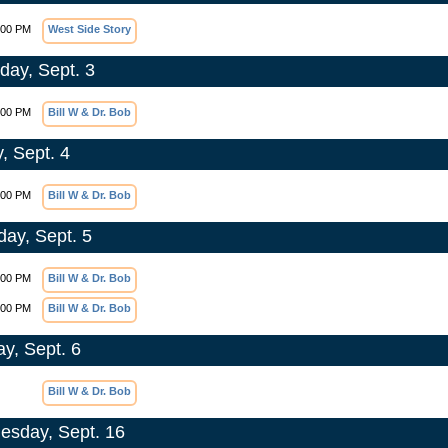
:00 PM
West Side Story
day, Sept. 3
:00 PM
Bill W & Dr. Bob
, Sept. 4
:00 PM
Bill W & Dr. Bob
day, Sept. 5
:00 PM
Bill W & Dr. Bob
:00 PM
Bill W & Dr. Bob
y, Sept. 6
Bill W & Dr. Bob
sday, Sept. 16