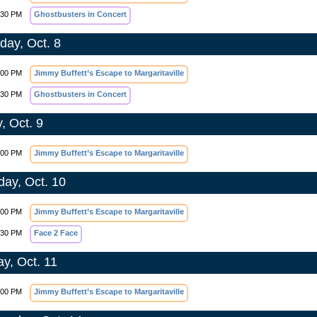
:30 PM
Ghostbusters in Concert
day, Oct. 8
:00 PM
Jimmy Buffett’s Escape to Margaritaville
:30 PM
Ghostbusters in Concert
, Oct. 9
:00 PM
Jimmy Buffett’s Escape to Margaritaville
day, Oct. 10
:00 PM
Jimmy Buffett’s Escape to Margaritaville
:30 PM
Face 2 Face
y, Oct. 11
:00 PM
Jimmy Buffett’s Escape to Margaritaville