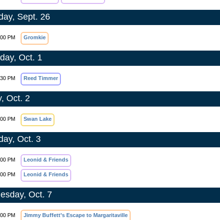
day, Sept. 26
:00 PM
Gromkie
day, Oct. 1
:30 PM
Reed Timmer
, Oct. 2
:00 PM
Swan Lake
day, Oct. 3
:00 PM
Leonid & Friends
:00 PM
Leonid & Friends
sday, Oct. 7
:00 PM
Jimmy Buffett’s Escape to Margaritaville