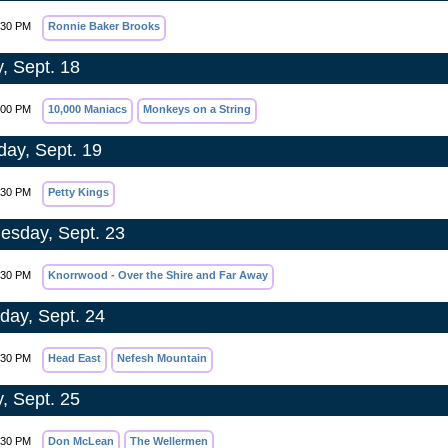
:30 PM
Ronnie Baker Brooks
y, Sept. 18
:00 PM
10,000 Maniacs
Monkeys on a String
day, Sept. 19
:30 PM
Petty Kings
sday, Sept. 23
:30 PM
Knorrwood - Over the Shire and Far Away
day, Sept. 24
:30 PM
Head East
Nefesh Mountain
y, Sept. 25
:30 PM
Don McLean
The Wellermen