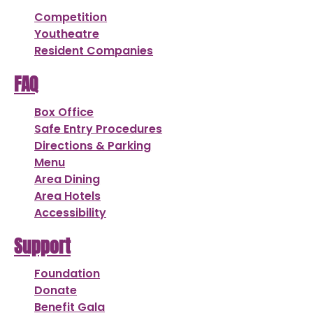
Competition
Youtheatre
Resident Companies
FAQ
Box Office
Safe Entry Procedures
Directions & Parking
Menu
Area Dining
Area Hotels
Accessibility
Support
Foundation
Donate
Benefit Gala