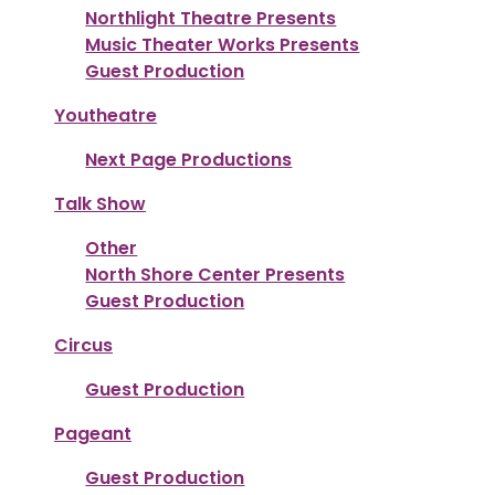
Northlight Theatre Presents
Music Theater Works Presents
Guest Production
Youtheatre
Next Page Productions
Talk Show
Other
North Shore Center Presents
Guest Production
Circus
Guest Production
Pageant
Guest Production