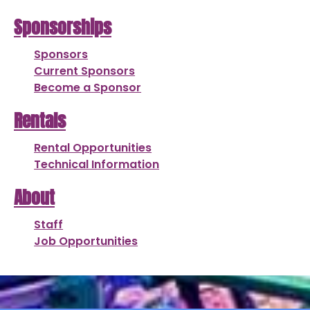
Sponsorships
Sponsors
Current Sponsors
Become a Sponsor
Rentals
Rental Opportunities
Technical Information
About
Staff
Job Opportunities