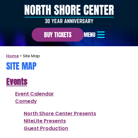
BUY TICKETS
MENU
Home
>
Site Map
SITE MAP
Events
Event Calendar
Comedy
North Shore Center Presents
NiteLite Presents
Guest Production