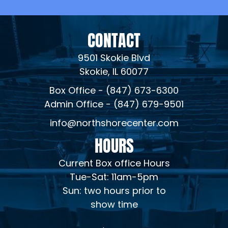
CONTACT
9501 Skokie Blvd
Skokie, IL 60077
Box Office - (847) 673-6300
Admin Office - (847) 679-9501
info@northshorecenter.com
HOURS
Current Box office Hours
Tue-Sat: 11am-5pm
Sun: two hours prior to
show time