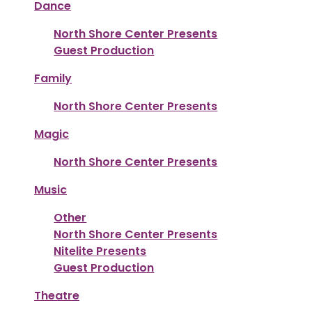
Dance
North Shore Center Presents
Guest Production
Family
North Shore Center Presents
Magic
North Shore Center Presents
Music
Other
North Shore Center Presents
Nitelite Presents
Guest Production
Theatre