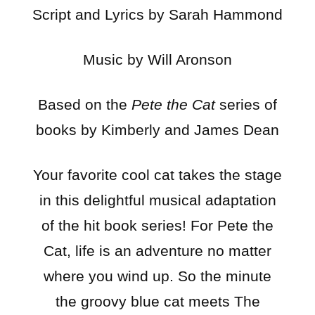
Script and Lyrics by Sarah Hammond
Music by Will Aronson
Based on the
Pete the Cat
series of
books by Kimberly and James Dean
Your favorite cool cat takes the stage
in this delightful musical adaptation
of the hit book series! For Pete the
Cat, life is an adventure no matter
where you wind up. So the minute
the groovy blue cat meets The