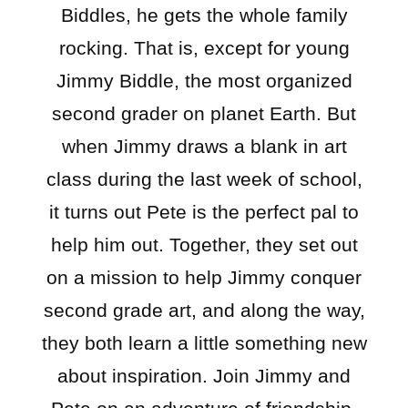
Biddles, he gets the whole family
rocking. That is, except for young
Jimmy Biddle, the most organized
second grader on planet Earth. But
when Jimmy draws a blank in art
class during the last week of school,
it turns out Pete is the perfect pal to
help him out. Together, they set out
on a mission to help Jimmy conquer
second grade art, and along the way,
they both learn a little something new
about inspiration. Join Jimmy and