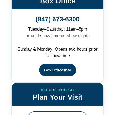
Box Office
(847) 673-6300
Tuesday–Saturday: 11am–5pm
or until show time on show nights
Sunday & Monday: Opens two hours prior
to show time
Box Office Info
BEFORE YOU GO
Plan Your Visit