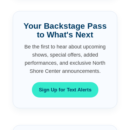
Your Backstage Pass
to What's Next
Be the first to hear about upcoming
shows, special offers, added
performances, and exclusive North
Shore Center announcements.
Sign Up for Text Alerts