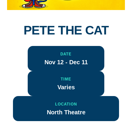
PETE THE CAT
DATE
Nov 12 - Dec 11
TIME
Varies
LOCATION
North Theatre