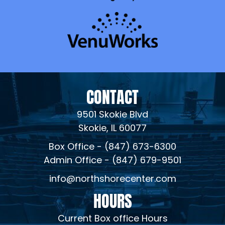
CONTACT
9501 Skokie Blvd
Skokie, IL 60077
Box Office - (847) 673-6300
Admin Office - (847) 679-9501
info@northshorecenter.com
HOURS
Current Box office Hours