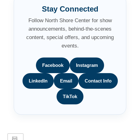
Stay Connected
Follow North Shore Center for show
announcements, behind-the-scenes
content, special offers, and upcoming
events.
Facebook
Instagram
LinkedIn
Email
Contact Info
TikTok