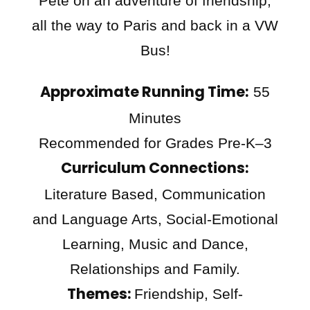
Pete on an adventure of friendship,
all the way to Paris and back in a VW
Bus!
Approximate Running Time:
55
Minutes
Recommended for Grades Pre-K–3
Curriculum Connections:
Literature Based, Communication
and Language Arts, Social-Emotional
Learning, Music and Dance,
Relationships and Family.
Themes:
Friendship, Self-