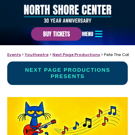
BUY TICKETS
MENU
Events
>
Youtheatre
>
Next Page Productions
>
Pete The Cat
NEXT PAGE PRODUCTIONS
PRESENTS