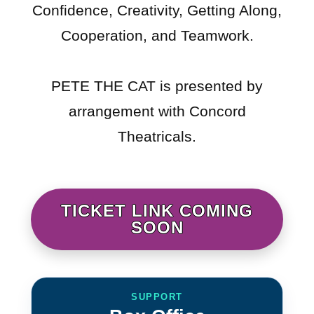
Confidence, Creativity, Getting Along,
Cooperation, and Teamwork.
PETE THE CAT is presented by
arrangement with Concord
Theatricals.
TICKET LINK COMING
SOON
SUPPORT