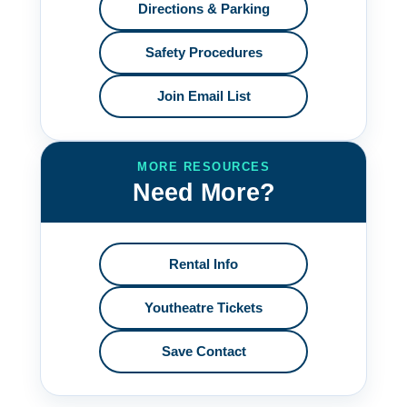
Directions & Parking
Safety Procedures
Join Email List
MORE RESOURCES
Need More?
Rental Info
Youtheatre Tickets
Save Contact