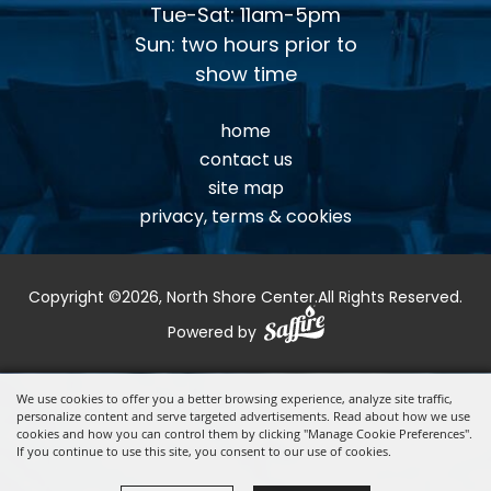
Tue-Sat: 11am-5pm
Sun: two hours prior to
show time
home
contact us
site map
privacy, terms & cookies
Copyright ©2026, North Shore Center.
All Rights Reserved.
Powered by
We use cookies to offer you a better browsing experience, analyze site traffic,
personalize content and serve targeted advertisements. Read about how we use
cookies and how you can control them by clicking "Manage Cookie Preferences".
If you continue to use this site, you consent to our use of cookies.