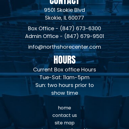
9501 Skokie Blvd
Skokie, IL 60077
Box Office - (847) 673-6300
Admin Office - (847) 679-9501
info@northshorecenter.com
HOURS
Current Box office Hours
Tue-Sat: 11am-5pm
Sun: two hours prior to
show time
home
contact us
site map