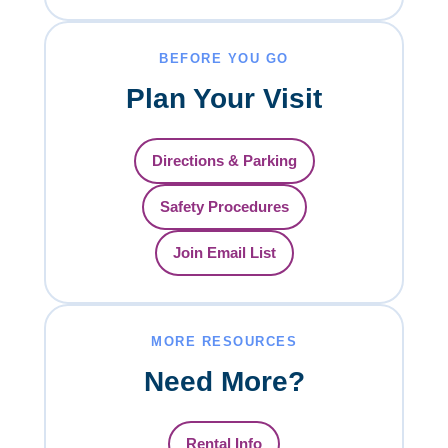
BEFORE YOU GO
Plan Your Visit
Directions & Parking
Safety Procedures
Join Email List
MORE RESOURCES
Need More?
Rental Info