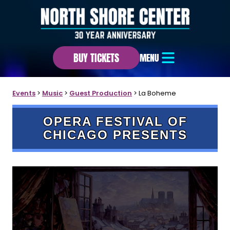
BUY TICKETS
MENU
Events
>
Music
>
Guest Production
>
La Boheme
OPERA FESTIVAL OF
CHICAGO PRESENTS