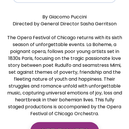
By Giacomo Puccini
Directed by General Director Sasha Gerritson
The Opera Festival of Chicago returns with its sixth
season of unforgettable events. La Boheme, a
poignant opera, follows poor young artists set in
1830s Paris, focusing on the tragic passionate love
story between poet Rudulfo and seamstress Mimi,
set against themes of poverty, friendship and the
fleeting nature of youth and happiness. Their
struggles and romance unfold with unforgettable
music, capturing universal emotions of joy, loss and
heartbreak in their bohemian lives. This fully
staged productions is accompanied by the Opera
Festival of Chicago Orchestra.