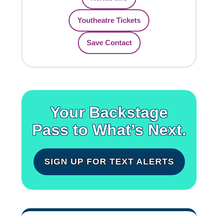
Youtheatre Tickets
Save Contact
Your Backstage
Pass to What’s Next.
SIGN UP FOR TEXT ALERTS