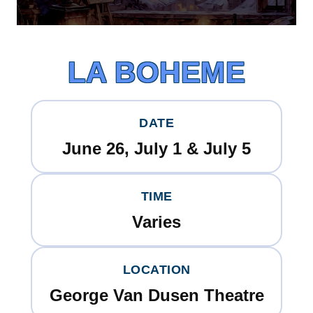
LA BOHEME
DATE
June 26, July 1 & July 5
TIME
Varies
LOCATION
George Van Dusen Theatre