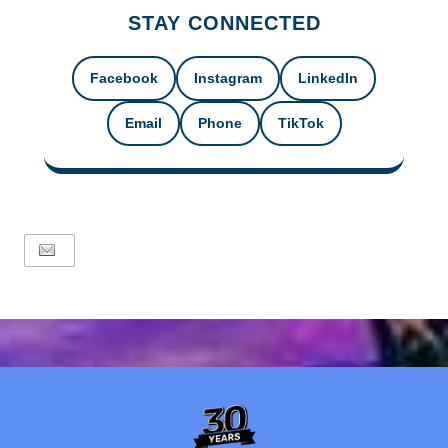
STAY CONNECTED
Facebook
Instagram
LinkedIn
Email
Phone
TikTok