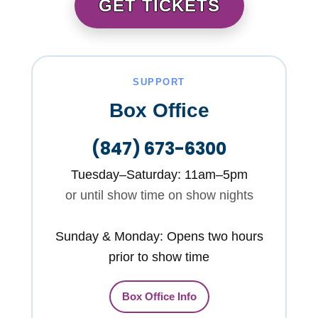
GET TICKETS
SUPPORT
Box Office
(847) 673-6300
Tuesday–Saturday: 11am–5pm
or until show time on show nights
Sunday & Monday: Opens two hours
prior to show time
Box Office Info