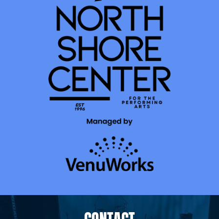
CONTACT