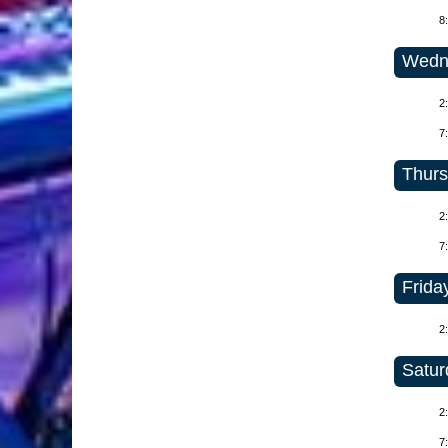
8
Wedne
2
7
Thurs
2
7
Friday
2
Satur
2
7