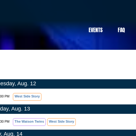
EVENTS
FAQ
sday, Aug. 12
:00 PM
West Side Story
day, Aug. 13
:30 PM
The Watson Twins
West Side Story
y, Aug. 14