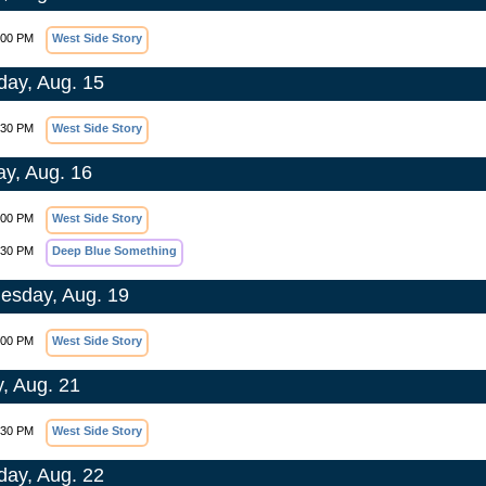
:00 PM
West Side Story
day, Aug. 15
:30 PM
West Side Story
y, Aug. 16
:00 PM
West Side Story
:30 PM
Deep Blue Something
sday, Aug. 19
:00 PM
West Side Story
y, Aug. 21
:30 PM
West Side Story
day, Aug. 22