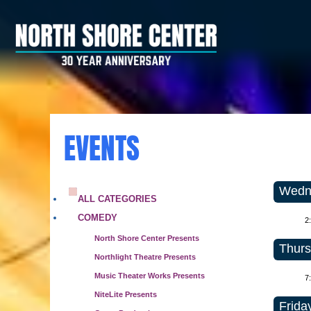
EVENTS
Wedne
ALL CATEGORIES
COMEDY
2
North Shore Center Presents
Thurs
Northlight Theatre Presents
Music Theater Works Presents
7
NiteLite Presents
Frida