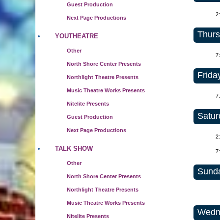
Guest Production
2
Next Page Productions
Thurs
YOUTHEATRE
Other
7
North Shore Center Presents
Friday
Northlight Theatre Presents
Music Theatre Works Presents
7
Nitelite Presents
Satur
Guest Production
Next Page Productions
2
TALK SHOW
7
Other
Sunda
North Shore Center Presents
Northlight Theatre Presents
Music Theatre Works Presents
Wedne
Nitelite Presents