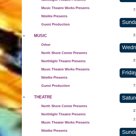
Music Theatre Works Presents
7
Nitelite Presents
Sunda
Guest Production
2
MUSIC
Other
Wedne
North Shore Center Presents
2
Northlight Theatre Presents
Music Theatre Works Presents
Frida
Nitelite Presents
7
Guest Production
Satur
THEATRE
North Shore Center Presents
2
Northlight Theatre Presents
7
Music Theater Works Presents
Nitelite Presents
Sunda