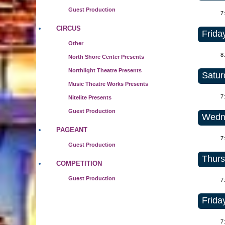
Guest Production
7
CIRCUS
Frida
Other
8
North Shore Center Presents
Northlight Theatre Presents
Satur
Music Theatre Works Presents
7
Nitelite Presents
Guest Production
Wedne
PAGEANT
7
Guest Production
Thurs
COMPETITION
Guest Production
7
Frida
7