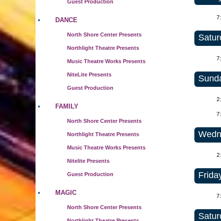
Guest Production
7
DANCE
North Shore Center Presents
Satur
Northlight Theatre Presents
7
Music Theatre Works Presents
NiteLite Presents
Sunda
Guest Production
2
FAMILY
7
North Shore Center Presents
Wedne
Northlight Theatre Presents
Music Theatre Works Presents
2
Nitelite Presents
Frida
Guest Production
MAGIC
7
North Shore Center Presents
Satur
Northlight Theatre Presents