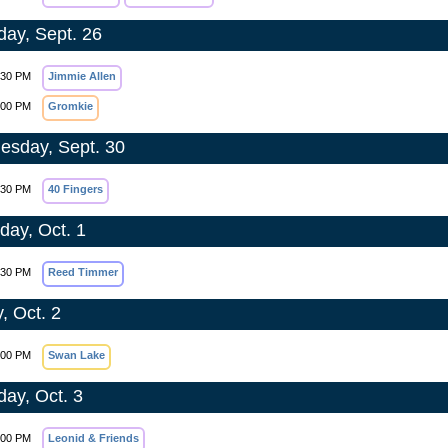
day, Sept. 26
:30 PM
Jimmie Allen
:00 PM
Gromkie
sday, Sept. 30
:30 PM
40 Fingers
day, Oct. 1
:30 PM
Reed Timmer
, Oct. 2
:00 PM
Swan Lake
day, Oct. 3
:00 PM
Leonid & Friends