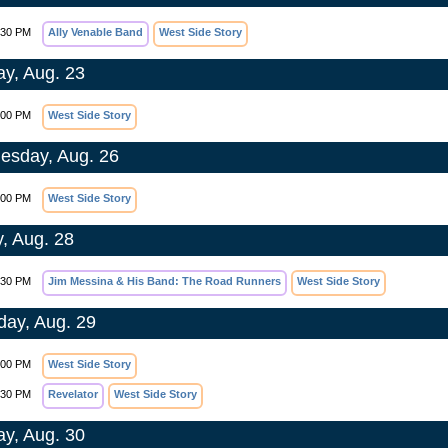
:30 PM
Ally Venable Band
West Side Story
y, Aug. 23
:00 PM
West Side Story
sday, Aug. 26
:00 PM
West Side Story
y, Aug. 28
:30 PM
Jim Messina & His Band: The Road Runners
West Side Story
day, Aug. 29
:00 PM
West Side Story
:30 PM
Revelator
West Side Story
y, Aug. 30