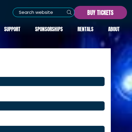
BUY TICKETS
SUPPORT
SPONSORSHIPS
RENTALS
ABOUT