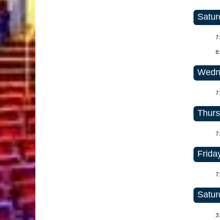
Satur
7
8
Wedne
7
Thurs
7
Friday
7
Satur
3