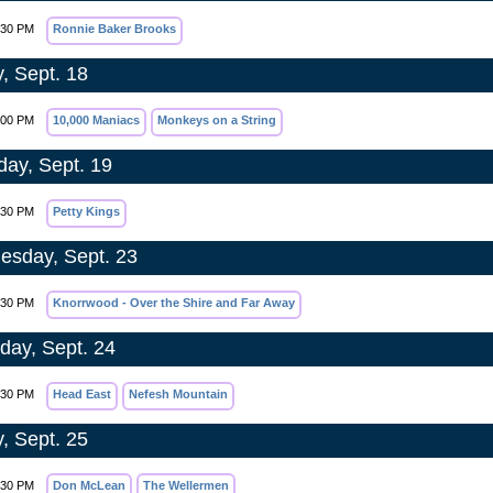
:30 PM
Ronnie Baker Brooks
y, Sept. 18
:00 PM
10,000 Maniacs
Monkeys on a String
day, Sept. 19
:30 PM
Petty Kings
sday, Sept. 23
:30 PM
Knorrwood - Over the Shire and Far Away
day, Sept. 24
:30 PM
Head East
Nefesh Mountain
y, Sept. 25
:30 PM
Don McLean
The Wellermen