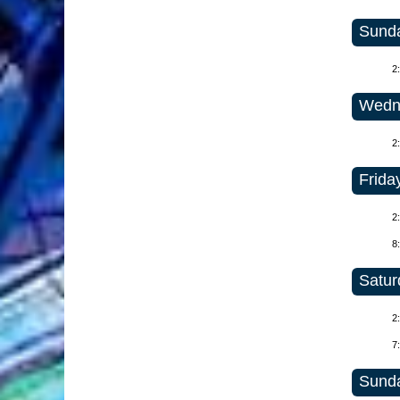
Sunda
2
Wedne
2
Frida
2
8
Satur
2
7
Sunda