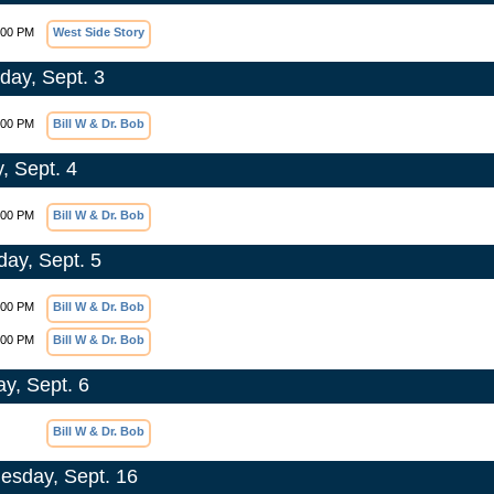
:00 PM
West Side Story
day, Sept. 3
:00 PM
Bill W & Dr. Bob
, Sept. 4
:00 PM
Bill W & Dr. Bob
day, Sept. 5
:00 PM
Bill W & Dr. Bob
:00 PM
Bill W & Dr. Bob
y, Sept. 6
Bill W & Dr. Bob
sday, Sept. 16