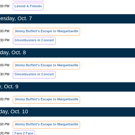
:00 PM
Leonid & Friends
sday, Oct. 7
:00 PM
Jimmy Buffett’s Escape to Margaritaville
:30 PM
Ghostbusters in Concert
day, Oct. 8
:00 PM
Jimmy Buffett’s Escape to Margaritaville
:30 PM
Ghostbusters in Concert
, Oct. 9
:00 PM
Jimmy Buffett’s Escape to Margaritaville
day, Oct. 10
:00 PM
Jimmy Buffett’s Escape to Margaritaville
:30 PM
Face 2 Face