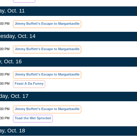
y, Oct. 11
:00 PM
Jimmy Buffett’s Escape to Margaritaville
sday, Oct. 14
:00 PM
Jimmy Buffett’s Escape to Margaritaville
y, Oct. 16
:00 PM
Jimmy Buffett’s Escape to Margaritaville
:00 PM
Feast A Da Funny
day, Oct. 17
:00 PM
Jimmy Buffett’s Escape to Margaritaville
:30 PM
Toad the Wet Sprocket
y, Oct. 18