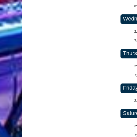
8
Wedne
2
7
Thurs
2
7
Friday
2
Satur
2
7