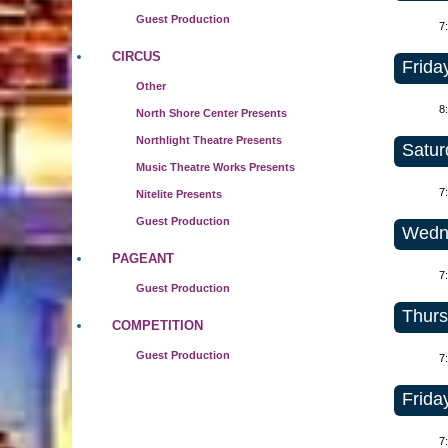
Guest Production
7
CIRCUS
Frida
Other
8
North Shore Center Presents
Northlight Theatre Presents
Satur
Music Theatre Works Presents
7
Nitelite Presents
Guest Production
Wedne
PAGEANT
7
Guest Production
Thurs
COMPETITION
Guest Production
7
Frida
7