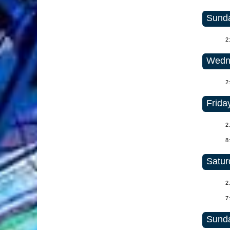
Sunda
2
Wedne
2
Frida
2
8
Satur
2
7
Sunda