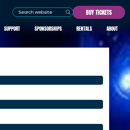
BUY TICKETS
SUPPORT
SPONSORSHIPS
RENTALS
ABOUT