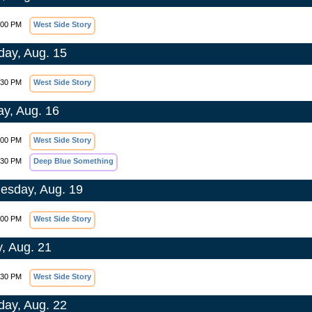
:00 PM
West Side Story
day, Aug. 15
:30 PM
West Side Story
y, Aug. 16
:00 PM
West Side Story
:30 PM
Deep Blue Something
sday, Aug. 19
:00 PM
West Side Story
y, Aug. 21
:30 PM
West Side Story
day, Aug. 22