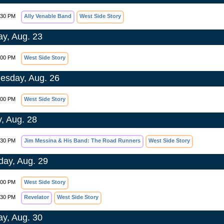
:30 PM
Ally Venable Band
West Side Story
y, Aug. 23
:00 PM
West Side Story
sday, Aug. 26
:00 PM
West Side Story
y, Aug. 28
:30 PM
Jim Messina & His Band: The Road Runners
West Side Story
day, Aug. 29
:00 PM
West Side Story
:30 PM
Revelator
West Side Story
y, Aug. 30