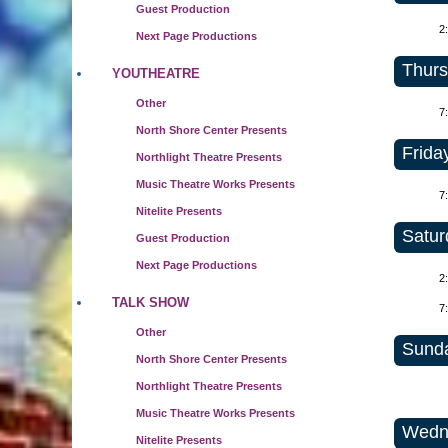
Guest Production
2
Next Page Productions
Thurs
YOUTHEATRE
Other
7
North Shore Center Presents
Friday
Northlight Theatre Presents
Music Theatre Works Presents
7
Nitelite Presents
Satur
Guest Production
Next Page Productions
2
TALK SHOW
7
Other
Sunda
North Shore Center Presents
Northlight Theatre Presents
Music Theatre Works Presents
Wedne
Nitelite Presents