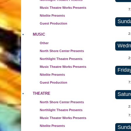
Music Theatre Works Presents
7
Nitelite Presents
Sunda
Guest Production
2
MUSIC
Other
Wedne
North Shore Center Presents
2
Northlight Theatre Presents
Music Theatre Works Presents
Frida
Nitelite Presents
7
Guest Production
Satur
THEATRE
North Shore Center Presents
2
Northlight Theatre Presents
7
Music Theater Works Presents
Nitelite Presents
Sunda