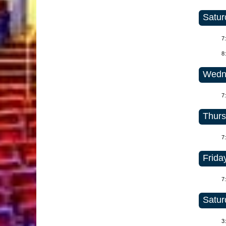
Satur
7
8
Wedne
7
Thurs
7
Friday
7
Satur
3