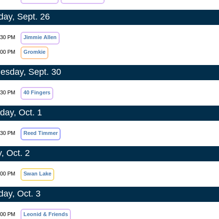
day, Sept. 26
:30 PM
Jimmie Allen
:00 PM
Gromkie
sday, Sept. 30
:30 PM
40 Fingers
day, Oct. 1
:30 PM
Reed Timmer
, Oct. 2
:00 PM
Swan Lake
day, Oct. 3
:00 PM
Leonid & Friends