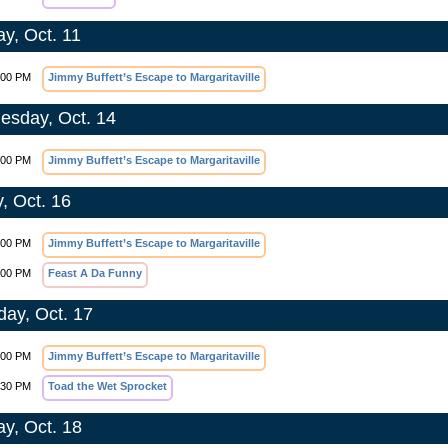
y, Oct. 11
:00 PM
Jimmy Buffett’s Escape to Margaritaville
sday, Oct. 14
:00 PM
Jimmy Buffett’s Escape to Margaritaville
y, Oct. 16
:00 PM
Jimmy Buffett’s Escape to Margaritaville
:00 PM
Feast A Da Funny
day, Oct. 17
:00 PM
Jimmy Buffett’s Escape to Margaritaville
:30 PM
Toad the Wet Sprocket
y, Oct. 18