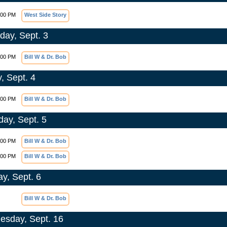
:00 PM
West Side Story
day, Sept. 3
:00 PM
Bill W & Dr. Bob
, Sept. 4
:00 PM
Bill W & Dr. Bob
day, Sept. 5
:00 PM
Bill W & Dr. Bob
:00 PM
Bill W & Dr. Bob
y, Sept. 6
Bill W & Dr. Bob
sday, Sept. 16