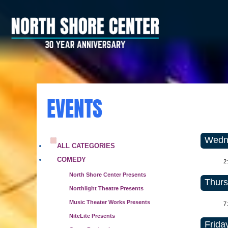
EVENTS
Wedne
ALL CATEGORIES
COMEDY
2
North Shore Center Presents
Thurs
Northlight Theatre Presents
Music Theater Works Presents
7
NiteLite Presents
Frida