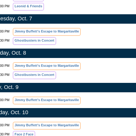
:00 PM
Leonid & Friends
sday, Oct. 7
:00 PM
Jimmy Buffett’s Escape to Margaritaville
:30 PM
Ghostbusters in Concert
day, Oct. 8
:00 PM
Jimmy Buffett’s Escape to Margaritaville
:30 PM
Ghostbusters in Concert
, Oct. 9
:00 PM
Jimmy Buffett’s Escape to Margaritaville
day, Oct. 10
:00 PM
Jimmy Buffett’s Escape to Margaritaville
:30 PM
Face 2 Face