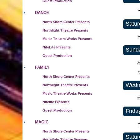
Guest Production
7
DANCE
North Shore Center Presents
Satur
Northlight Theatre Presents
7
Music Theatre Works Presents
NiteLite Presents
Sunda
Guest Production
2
FAMILY
7
North Shore Center Presents
Wedne
Northlight Theatre Presents
Music Theatre Works Presents
2
Nitelite Presents
Frida
Guest Production
MAGIC
7
North Shore Center Presents
Satur
Northlight Theatre Presents