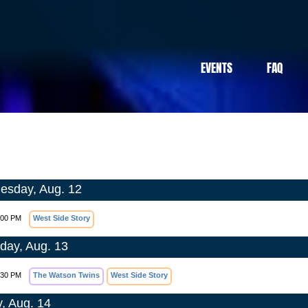
EVENTS
FAQ
sday, Aug. 12
:00 PM
West Side Story
day, Aug. 13
:30 PM
The Watson Twins
West Side Story
y, Aug. 14