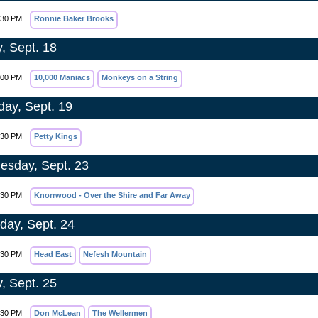
:30 PM
Ronnie Baker Brooks
y, Sept. 18
:00 PM
10,000 Maniacs
Monkeys on a String
day, Sept. 19
:30 PM
Petty Kings
sday, Sept. 23
:30 PM
Knorrwood - Over the Shire and Far Away
day, Sept. 24
:30 PM
Head East
Nefesh Mountain
y, Sept. 25
:30 PM
Don McLean
The Wellermen