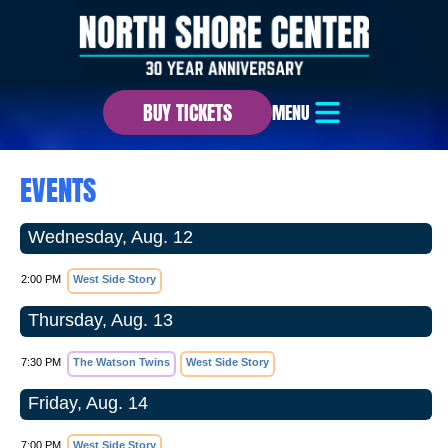
BUY TICKETS
MENU
EVENTS
Wednesday, Aug. 12
2:00 PM
West Side Story
Thursday, Aug. 13
7:30 PM
The Watson Twins
West Side Story
Friday, Aug. 14
7:00 PM
West Side Story