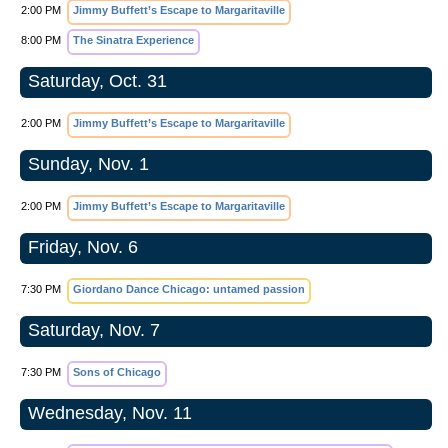
2:00 PM
Jimmy Buffett’s Escape to Margaritaville
8:00 PM
The Sinatra Experience
Saturday, Oct. 31
2:00 PM
Jimmy Buffett’s Escape to Margaritaville
Sunday, Nov. 1
2:00 PM
Jimmy Buffett’s Escape to Margaritaville
Friday, Nov. 6
7:30 PM
Giordano Dance Chicago: untamed passion
Saturday, Nov. 7
7:30 PM
Sons of Chicago
Wednesday, Nov. 11