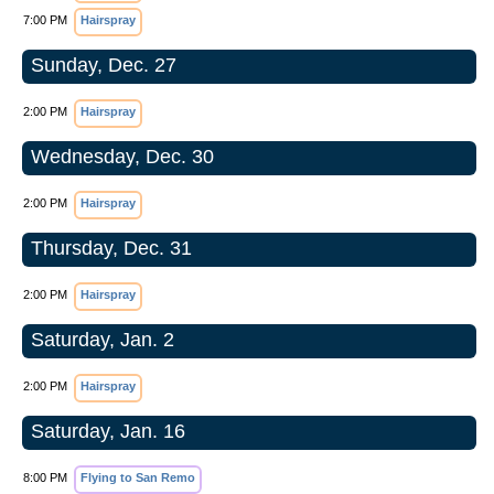
7:00 PM
Hairspray
Sunday, Dec. 27
2:00 PM
Hairspray
Wednesday, Dec. 30
2:00 PM
Hairspray
Thursday, Dec. 31
2:00 PM
Hairspray
Saturday, Jan. 2
2:00 PM
Hairspray
Saturday, Jan. 16
8:00 PM
Flying to San Remo