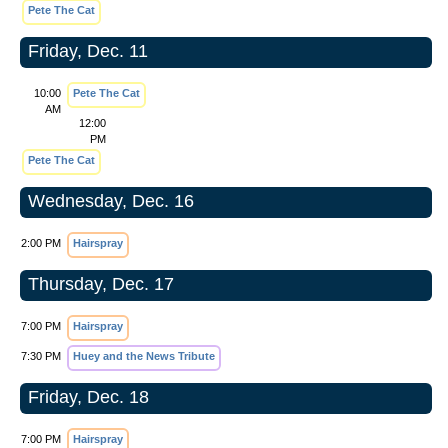
Pete The Cat
Friday, Dec. 11
10:00
Pete The Cat
AM
12:00
PM
Pete The Cat
Wednesday, Dec. 16
2:00 PM
Hairspray
Thursday, Dec. 17
7:00 PM
Hairspray
7:30 PM
Huey and the News Tribute
Friday, Dec. 18
7:00 PM
Hairspray