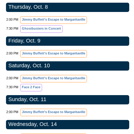
Thursday, Oct. 8
2:00 PM
Jimmy Buffett’s Escape to Margaritaville
7:30 PM
Ghostbusters in Concert
Friday, Oct. 9
2:00 PM
Jimmy Buffett’s Escape to Margaritaville
Saturday, Oct. 10
2:00 PM
Jimmy Buffett’s Escape to Margaritaville
7:30 PM
Face 2 Face
Sunday, Oct. 11
2:00 PM
Jimmy Buffett’s Escape to Margaritaville
Wednesday, Oct. 14