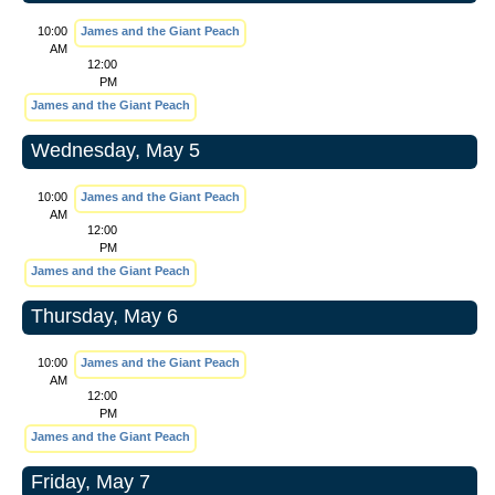
10:00
James and the Giant Peach
AM
12:00
PM
James and the Giant Peach
Wednesday, May 5
10:00
James and the Giant Peach
AM
12:00
PM
James and the Giant Peach
Thursday, May 6
10:00
James and the Giant Peach
AM
12:00
PM
James and the Giant Peach
Friday, May 7