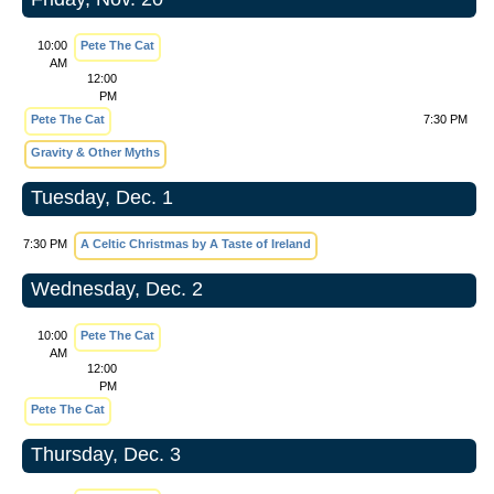
10:00
Pete The Cat
AM
12:00
PM
Pete The Cat
7:30 PM
Gravity & Other Myths
Tuesday, Dec. 1
7:30 PM
A Celtic Christmas by A Taste of Ireland
Wednesday, Dec. 2
10:00
Pete The Cat
AM
12:00
PM
Pete The Cat
Thursday, Dec. 3