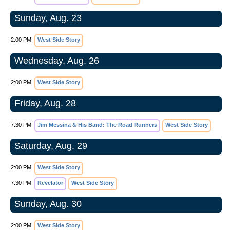
Sunday, Aug. 23
2:00 PM
West Side Story
Wednesday, Aug. 26
2:00 PM
West Side Story
Friday, Aug. 28
7:30 PM
Jim Messina & His Band: The Road Runners
West Side Story
Saturday, Aug. 29
2:00 PM
West Side Story
7:30 PM
Revelator
West Side Story
Sunday, Aug. 30
2:00 PM
West Side Story