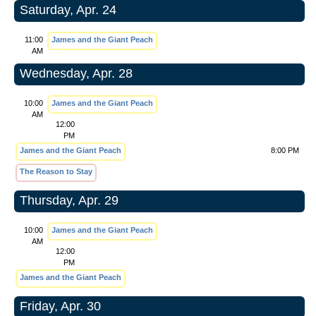
Saturday, Apr. 24
11:00
James and the Giant Peach
AM
Wednesday, Apr. 28
10:00
James and the Giant Peach
AM
12:00
PM
James and the Giant Peach
8:00 PM
The Reason to Stay
Thursday, Apr. 29
10:00
James and the Giant Peach
AM
12:00
PM
James and the Giant Peach
Friday, Apr. 30