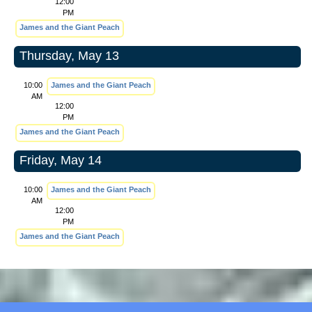
12:00
PM
James and the Giant Peach
Thursday, May 13
10:00
James and the Giant Peach
AM
12:00
PM
James and the Giant Peach
Friday, May 14
10:00
James and the Giant Peach
AM
12:00
PM
James and the Giant Peach