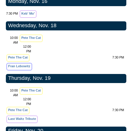
Monday, Nov. 16
7:30 PM
Keb' Mo'
Wednesday, Nov. 18
10:00
Pete The Cat
AM
12:00
PM
Pete The Cat
7:30 PM
Fran Lebowitz
Thursday, Nov. 19
10:00
Pete The Cat
AM
12:00
PM
Pete The Cat
7:30 PM
Last Waltz Tribute
Friday, Nov. 20