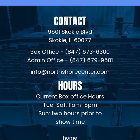
CONTACT
9501 Skokie Blvd
Skokie, IL 60077
Box Office - (847) 673-6300
Admin Office - (847) 679-9501
info@northshorecenter.com
HOURS
Current Box office Hours
Tue-Sat: 11am-5pm
Sun: two hours prior to
show time
home