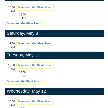
10:00
James and the Giant Peach
AM
12:00
PM
James and the Giant Peach
Saturday, May 8
11:00
James and the Giant Peach
AM
Tuesday, May 11
10:00
James and the Giant Peach
AM
12:00
PM
James and the Giant Peach
Wednesday, May 12
10:00
James and the Giant Peach
AM