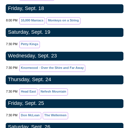
Friday, Sept. 18
8:00 PM
10,000 Maniacs
Monkeys on a String
Saturday, Sept. 19
7:30 PM
Petty Kings
Wednesday, Sept. 23
7:30 PM
Knorrwood - Over the Shire and Far Away
Thursday, Sept. 24
7:30 PM
Head East
Nefesh Mountain
Friday, Sept. 25
7:30 PM
Don McLean
The Wellermen
Saturday, Sept. 26