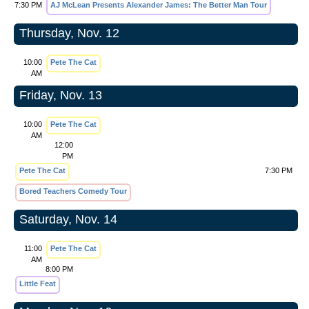
7:30 PM
AJ McLean Presents Alexander James: The Better Man Tour
Thursday, Nov. 12
10:00
Pete The Cat
AM
Friday, Nov. 13
10:00
Pete The Cat
AM
12:00
PM
Pete The Cat
7:30 PM
Bored Teachers Comedy Tour
Saturday, Nov. 14
11:00
Pete The Cat
AM
8:00 PM
Little Feat