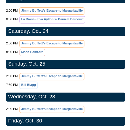
2:00 PM
Jimmy Buffett’s Escape to Margaritaville
8:00 PM
La Diosa - Eva Ayllon w Daniela Darcourt
Saturday, Oct. 24
2:00 PM
Jimmy Buffett’s Escape to Margaritaville
8:00 PM
Maria Bamford
Sunday, Oct. 25
2:00 PM
Jimmy Buffett’s Escape to Margaritaville
7:30 PM
Bill Blagg
Wednesday, Oct. 28
2:00 PM
Jimmy Buffett’s Escape to Margaritaville
Friday, Oct. 30