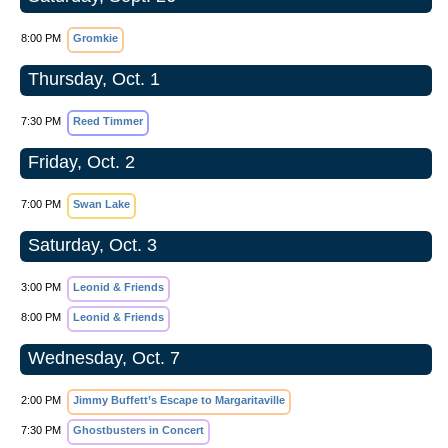
8:00 PM
Gromkie
Thursday, Oct. 1
7:30 PM
Reed Timmer
Friday, Oct. 2
7:00 PM
Swan Lake
Saturday, Oct. 3
3:00 PM
Leonid & Friends
8:00 PM
Leonid & Friends
Wednesday, Oct. 7
2:00 PM
Jimmy Buffett’s Escape to Margaritaville
7:30 PM
Ghostbusters in Concert