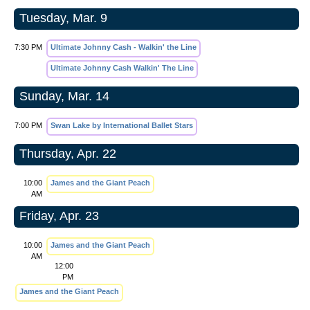
Tuesday, Mar. 9
7:30 PM
Ultimate Johnny Cash - Walkin' the Line
Ultimate Johnny Cash Walkin' The Line
Sunday, Mar. 14
7:00 PM
Swan Lake by International Ballet Stars
Thursday, Apr. 22
10:00
James and the Giant Peach
AM
Friday, Apr. 23
10:00
James and the Giant Peach
AM
12:00
PM
James and the Giant Peach