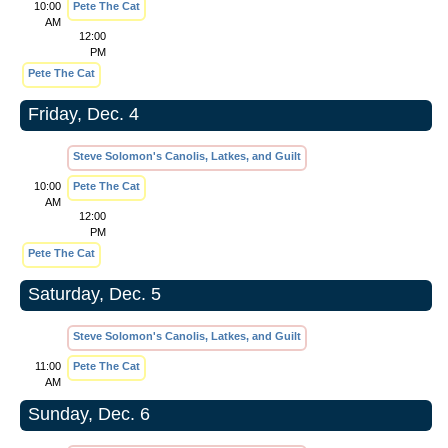
10:00
Pete The Cat
AM
12:00
PM
Pete The Cat
Friday, Dec. 4
Steve Solomon's Canolis, Latkes, and Guilt
10:00
Pete The Cat
AM
12:00
PM
Pete The Cat
Saturday, Dec. 5
Steve Solomon's Canolis, Latkes, and Guilt
11:00
Pete The Cat
AM
Sunday, Dec. 6