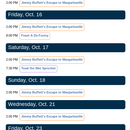
2:00 PM
Jimmy Buffett’s Escape to Margaritaville
Friday, Oct. 16
2:00 PM
Jimmy Buffett’s Escape to Margaritaville
8:00 PM
Feast A Da Funny
Saturday, Oct. 17
2:00 PM
Jimmy Buffett’s Escape to Margaritaville
7:30 PM
Toad the Wet Sprocket
Sunday, Oct. 18
2:00 PM
Jimmy Buffett’s Escape to Margaritaville
Wednesday, Oct. 21
2:00 PM
Jimmy Buffett’s Escape to Margaritaville
Friday, Oct. 23