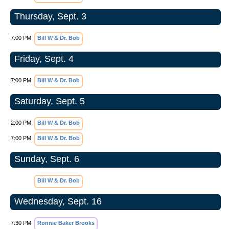
Thursday, Sept. 3
7:00 PM
Bill W & Dr. Bob
Friday, Sept. 4
7:00 PM
Bill W & Dr. Bob
Saturday, Sept. 5
2:00 PM
Bill W & Dr. Bob
7:00 PM
Bill W & Dr. Bob
Sunday, Sept. 6
Bill W & Dr. Bob
Wednesday, Sept. 16
7:30 PM
Ronnie Baker Brooks