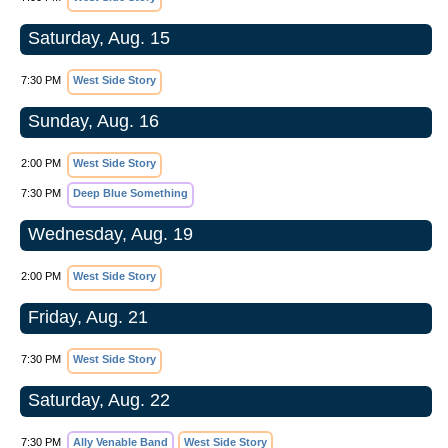
Saturday, Aug. 15
7:30 PM
West Side Story
Sunday, Aug. 16
2:00 PM
West Side Story
7:30 PM
Deep Blue Something
Wednesday, Aug. 19
2:00 PM
West Side Story
Friday, Aug. 21
7:30 PM
West Side Story
Saturday, Aug. 22
7:30 PM
Ally Venable Band
West Side Story