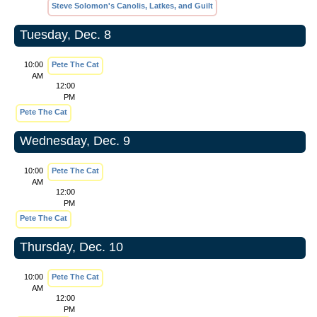
Steve Solomon's Canolis, Latkes, and Guilt
Tuesday, Dec. 8
10:00
Pete The Cat
AM
12:00
PM
Pete The Cat
Wednesday, Dec. 9
10:00
Pete The Cat
AM
12:00
PM
Pete The Cat
Thursday, Dec. 10
10:00
Pete The Cat
AM
12:00
PM