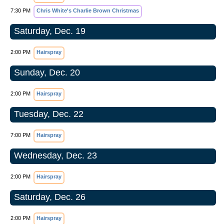
7:30 PM
Chris White's Charlie Brown Christmas
Saturday, Dec. 19
2:00 PM
Hairspray
Sunday, Dec. 20
2:00 PM
Hairspray
Tuesday, Dec. 22
7:00 PM
Hairspray
Wednesday, Dec. 23
2:00 PM
Hairspray
Saturday, Dec. 26
2:00 PM
Hairspray